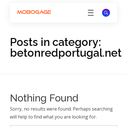
Electronic Voucher Management System - EVD System - MoboGage
Electronic Voucher Management System by MoboGage
Posts in category:
betonredportugal.net
Nothing Found
Sorry, no results were found. Perhaps searching
will help to find what you are looking for.