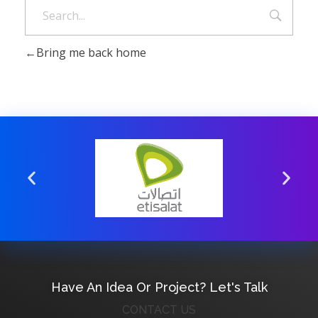
Bring me back home
Have An Idea Or Project? Let's Talk
CONTACT US