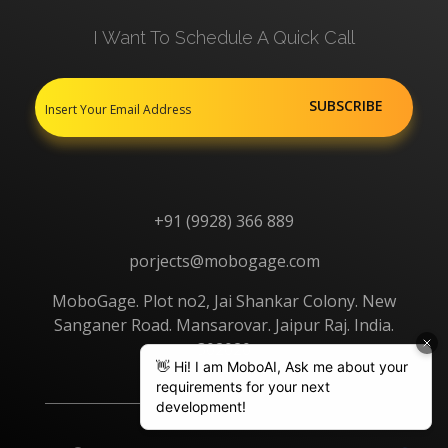
I Want To Schedule A Quick Call
+91 (9928) 366 889
porjects@mobogage.com
MoboGage. Plot no2, Jai Shankar Colony. New
Sanganer Road. Mansarovar. Jaipur Raj. India.
302020