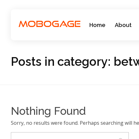
Home
About
Electronic Voucher Management System - EVD System - MoboGage
Electronic Voucher Management System by MoboGage
Posts in category: be
Nothing Found
Sorry, no results were found. Perhaps searching will he