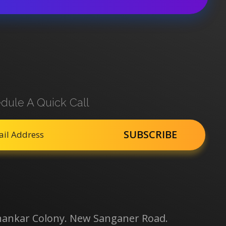
dule A Quick Call
Shankar Colony. New Sanganer Road.