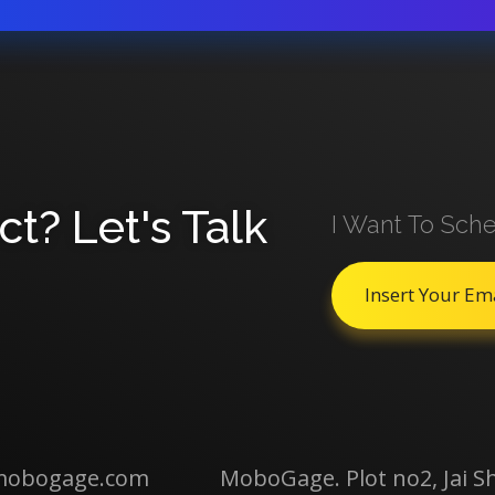
t? Let's Talk
I Want To Sche
mobogage.com
MoboGage. Plot no2, Jai 