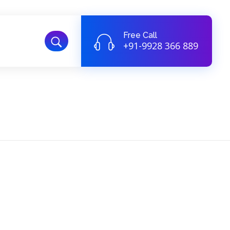
Free Call
+91-9928 366 889