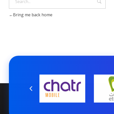
Bring me back home