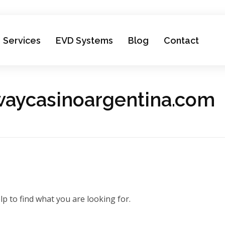
Services
EVD Systems
Blog
Contact
twaycasinoargentina.com
lp to find what you are looking for.