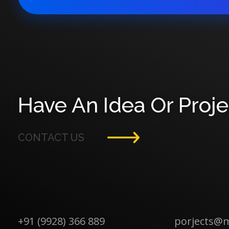
Have An Idea Or Projec
CONTACT US
+91 (9928) 366 889
porjects@