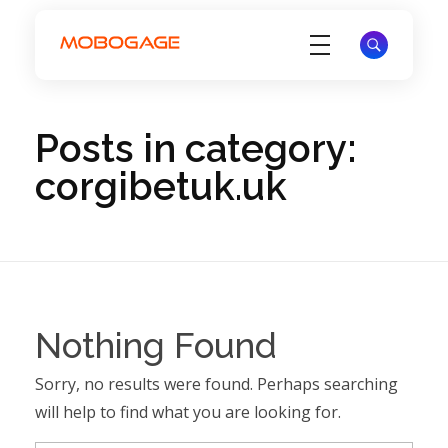
Electronic Voucher Management System - EVD System - MoboGage
Electronic Voucher Management System by MoboGage
Posts in category:
corgibetuk.uk
Nothing Found
Sorry, no results were found. Perhaps searching
will help to find what you are looking for.