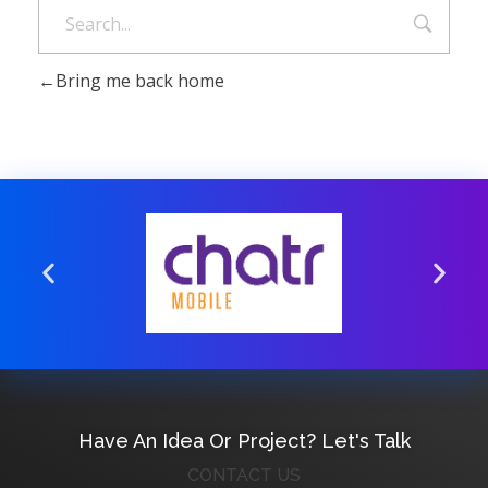
Bring me back home
Have An Idea Or Project? Let's Talk
CONTACT US