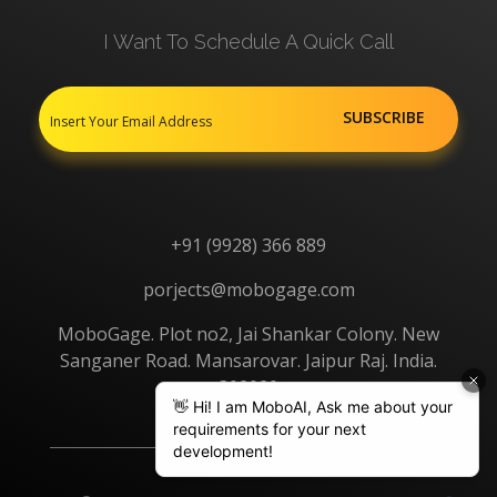
I Want To Schedule A Quick Call
+91 (9928) 366 889
porjects@mobogage.com
MoboGage. Plot no2, Jai Shankar Colony. New
Sanganer Road. Mansarovar. Jaipur Raj. India.
302020