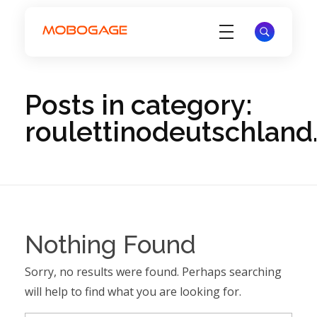
Electronic Voucher Management System - EVD System - MoboGage
Electronic Voucher Management System by MoboGage
Posts in category:
roulettinodeutschlan
Nothing Found
Sorry, no results were found. Perhaps searching
will help to find what you are looking for.