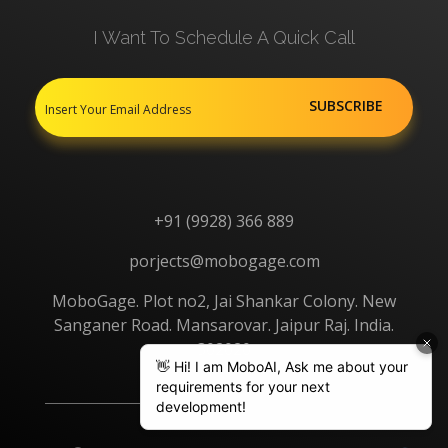
I Want To Schedule A Quick Call
+91 (9928) 366 889
porjects@mobogage.com
MoboGage. Plot no2, Jai Shankar Colony. New
Sanganer Road. Mansarovar. Jaipur Raj. India.
302020