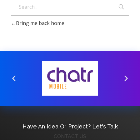
Bring me back home
Have An Idea Or Project? Let's Talk
CONTACT US