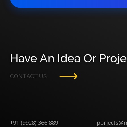
Have An Idea Or Projec
CONTACT US
+91 (9928) 366 889
porjects@