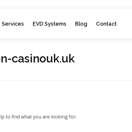
Services
EVD Systems
Blog
Contact
en-casinouk.uk
lp to find what you are looking for.