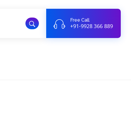
Free Call
+91-9928 366 889