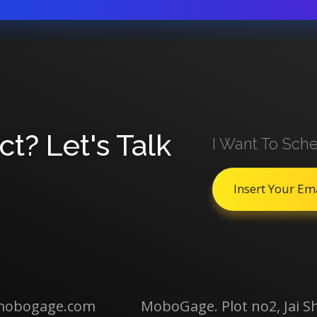
t? Let's Talk
I Want To Sche
mobogage.com
MoboGage. Plot no2, Jai 