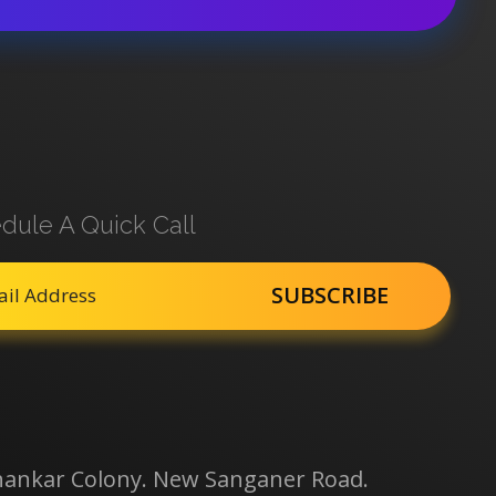
dule A Quick Call
Shankar Colony. New Sanganer Road.