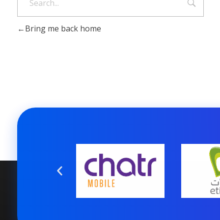
Bring me back home