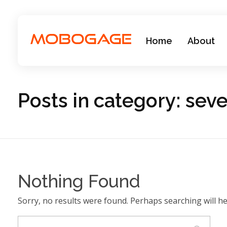
Home
About
Electronic Voucher Management System - EVD System - MoboGage
Electronic Voucher Management System by MoboGage
Posts in category: sev
Nothing Found
Sorry, no results were found. Perhaps searching will he