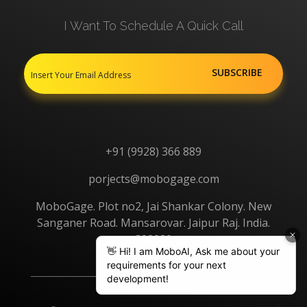
I Want To Schedule A Quick Call
+91 (9928) 366 889
porjects@mobogage.com
MoboGage. Plot no2, Jai Shankar Colony. New
Sanganer Road. Mansarovar. Jaipur Raj. India.
302020