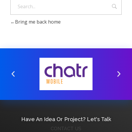
Bring me back home
Have An Idea Or Project? Let's Talk
CONTACT US