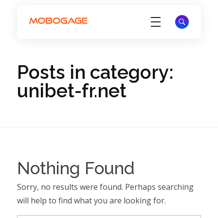
Electronic Voucher Management System - EVD System - MoboGage
Electronic Voucher Management System by MoboGage
Posts in category:
unibet-fr.net
Nothing Found
Sorry, no results were found. Perhaps searching
will help to find what you are looking for.