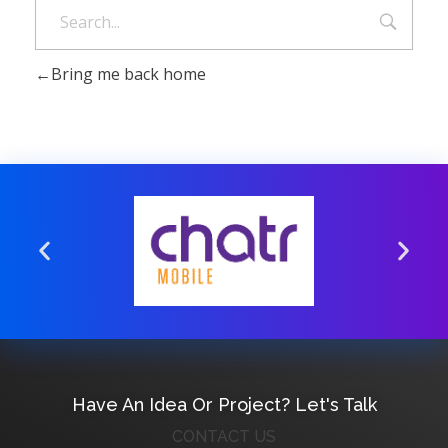
Bring me back home
Have An Idea Or Project? Let's Talk
CONTACT US