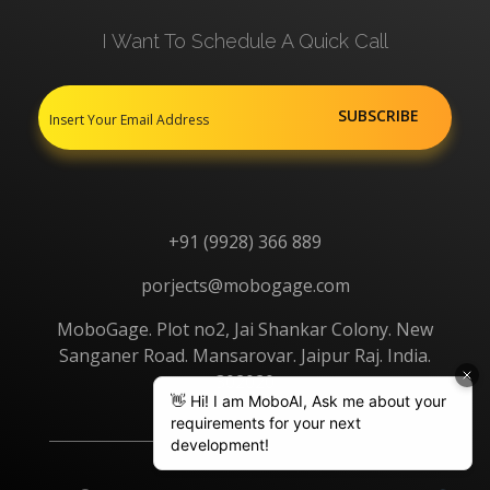
I Want To Schedule A Quick Call
+91 (9928) 366 889
porjects@mobogage.com
MoboGage. Plot no2, Jai Shankar Colony. New
Sanganer Road. Mansarovar. Jaipur Raj. India.
302020