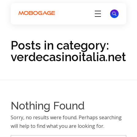
Electronic Voucher Management System - EVD System - MoboGage
Electronic Voucher Management System by MoboGage
Posts in category:
verdecasinoitalia.net
Nothing Found
Sorry, no results were found. Perhaps searching
will help to find what you are looking for.