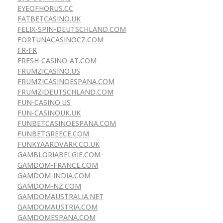
EYEOFHORUS.CC
FATBETCASINO.UK
FELIX-SPIN-DEUTSCHLAND.COM
FORTUNACASINOCZ.COM
FR-FR
FRESH-CASINO-AT.COM
FRUMZICASINO.US
FRUMZICASINOESPANA.COM
FRUMZIDEUTSCHLAND.COM
FUN-CASINO.US
FUN-CASINOUK.UK
FUNBETCASINOESPANA.COM
FUNBETGREECE.COM
FUNKYAARDVARK.CO.UK
GAMBLORIABELGIE.COM
GAMDOM-FRANCE.COM
GAMDOM-INDIA.COM
GAMDOM-NZ.COM
GAMDOMAUSTRALIA.NET
GAMDOMAUSTRIA.COM
GAMDOMESPANA.COM