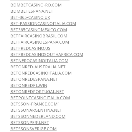
BDMBETCASINO-RO.COM
BDMBETESPANA.NET
BET-365-CASINO.UK
BET-PASSIONCASINOITALIA.COM
BET365CASINOMEXICO.COM
BETFAIRCASINOBRASIL.COM
BETFAIRCASINOESPANA.COM
BETFREDCASINO.US
BETFREDCASINOSOUTHAFRICA.COM
BETNEROCASINOITALIA.COM
BETONRED-AUSTRALIA.NET
BETONREDCASINOITALIA.COM
BETONREDESPANA.NET
BETONREDPL.WIN
BETONREDPORTUGAL.NET
BETPOINTCASINOITALIA.COM
BETSSON-FRANCE.COM`
BETSSONARGENTINA.NET
BETSSONNEDERLAND.COM
BETSSONPERU.NET
BETSSONSVERIGE.COM