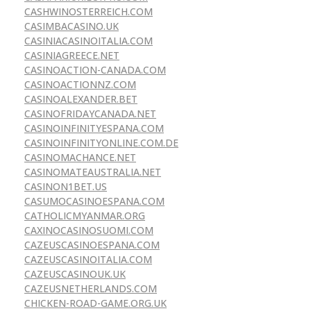
CASHWINOSTERREICH.COM
CASIMBACASINO.UK
CASINIACASINOITALIA.COM
CASINIAGREECE.NET
CASINOACTION-CANADA.COM
CASINOACTIONNZ.COM
CASINOALEXANDER.BET
CASINOFRIDAYCANADA.NET
CASINOINFINITYESPANA.COM
CASINOINFINITYONLINE.COM.DE
CASINOMACHANCE.NET
CASINOMATEAUSTRALIA.NET
CASINON1BET.US
CASUMOCASINOESPANA.COM
CATHOLICMYANMAR.ORG
CAXINOCASINOSUOMI.COM
CAZEUSCASINOESPANA.COM
CAZEUSCASINOITALIA.COM
CAZEUSCASINOUK.UK
CAZEUSNETHERLANDS.COM
CHICKEN-ROAD-GAME.ORG.UK