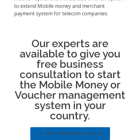
to extend Mobile money and merchant
payment system for telecom companies.
Our experts are
available to give you
free business
consultation to start
the Mobile Money or
Voucher management
system in your
country.
Talk to MoboGage Experts