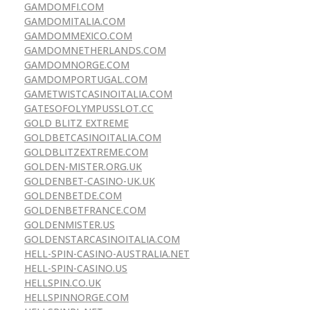
GAMDOMFI.COM
GAMDOMITALIA.COM
GAMDOMMEXICO.COM
GAMDOMNETHERLANDS.COM
GAMDOMNORGE.COM
GAMDOMPORTUGAL.COM
GAMETWISTCASINOITALIA.COM
GATESOFOLYMPUSSLOT.CC
GOLD BLITZ EXTREME
GOLDBETCASINOITALIA.COM
GOLDBLITZEXTREME.COM
GOLDEN-MISTER.ORG.UK
GOLDENBET-CASINO-UK.UK
GOLDENBETDE.COM
GOLDENBETFRANCE.COM
GOLDENMISTER.US
GOLDENSTARCASINOITALIA.COM
HELL-SPIN-CASINO-AUSTRALIA.NET
HELL-SPIN-CASINO.US
HELLSPIN.CO.UK
HELLSPINNORGE.COM