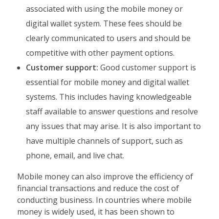
associated with using the mobile money or
digital wallet system. These fees should be
clearly communicated to users and should be
competitive with other payment options.
Customer support:
Good customer support is
essential for mobile money and digital wallet
systems. This includes having knowledgeable
staff available to answer questions and resolve
any issues that may arise. It is also important to
have multiple channels of support, such as
phone, email, and live chat.
Mobile money can also improve the efficiency of
financial transactions and reduce the cost of
conducting business. In countries where mobile
money is widely used, it has been shown to