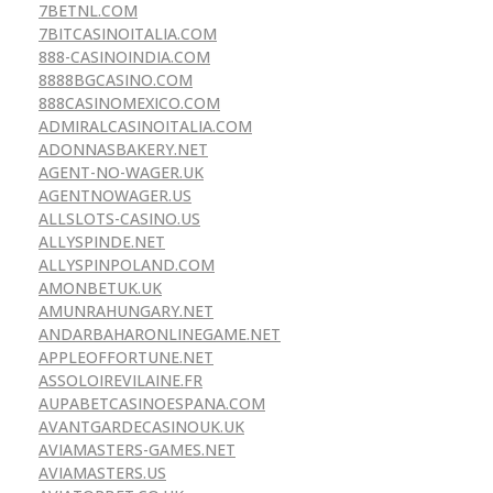
7BETNL.COM
7BITCASINOITALIA.COM
888-CASINOINDIA.COM
8888BGCASINO.COM
888CASINOMEXICO.COM
ADMIRALCASINOITALIA.COM
ADONNASBAKERY.NET
AGENT-NO-WAGER.UK
AGENTNOWAGER.US
ALLSLOTS-CASINO.US
ALLYSPINDE.NET
ALLYSPINPOLAND.COM
AMONBETUK.UK
AMUNRAHUNGARY.NET
ANDARBAHARONLINEGAME.NET
APPLEOFFORTUNE.NET
ASSOLOIREVILAINE.FR
AUPABETCASINOESPANA.COM
AVANTGARDECASINOUK.UK
AVIAMASTERS-GAMES.NET
AVIAMASTERS.US