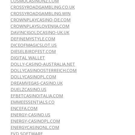
COSMOCASINONZ.COM
CROSSYROADGAMBLING.CO.UK
CROSSYROADGAMBLING.WIN
CROWNPLAYCASINO-DE.COM
CROWNPLAYSLOVENIJA.COM
DAVINCIGOLDCASINO-UK.UK
DEFINEMYSTYLE.COM
DICEOFMAGICSLOT.US
DIESELBIRDFEST.COM
DIGITAL WALLET
DOLLY-CASINO-AUSTRALIA.NET
DOLLYCASINOOSTERREICH.COM
DOLLYCASINOPL.COM
DREAMVEGAS-CASINO.UK
DUELZCASINO.US
EFBETCASINOITALIA.COM
EMMEESSENTIALS.CO
ENCEFA.COM
ENERGY-CASINO.US
ENERGY-CASINOPL.COM
ENERGYCASINONL.COM
EVD SOFTWARE