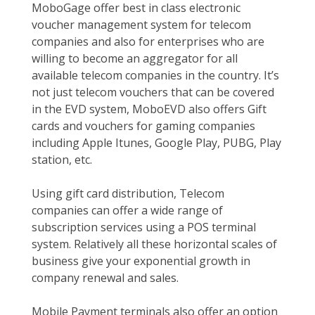
MoboGage offer best in class electronic
voucher management system for telecom
companies and also for enterprises who are
willing to become an aggregator for all
available telecom companies in the country. It’s
not just telecom vouchers that can be covered
in the EVD system, MoboEVD also offers Gift
cards and vouchers for gaming companies
including Apple Itunes, Google Play, PUBG, Play
station, etc.
Using gift card distribution, Telecom
companies can offer a wide range of
subscription services using a POS terminal
system. Relatively all these horizontal scales of
business give your exponential growth in
company renewal and sales.
Mobile Payment terminals also offer an option