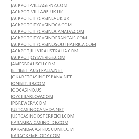
JACKPOT-VILLAGE-NZ.COM
JACKPOT-VILLAGE-UK.UK
JACKPOTCITYCASINO-UK.UK
JACKPOTCITYCASINOCA.COM
JACKPOTCITYCASINOCANADA.COM
JACKPOTCITYCASINOFRANCAIS.COM
JACKPOTCITYCASINOSOUTHAFRICA.COM
JACKPOTJILLVIPAUSTRALIA.COM
JACKPOTJOYSVERIGE.COM
JAMESBRAUSCH.COM
JET4BET-AUSTRALIA.NET
JOKABETCASINOESPANA.NET
JONBET.BR.COM
JOOCASINO.US
JOYCEBARLOW.COM
JPBREWERY.COM
JUSTCASINOCANADA.NET
JUSTCASINOOSTERREICH.COM
KARAMBA-CASINO-DE.COM
KARAMBACASINOSUOMI.COM
KARAOKEMELODY.COM