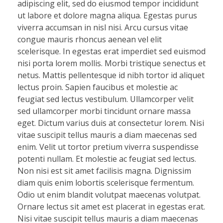
adipiscing elit, sed do eiusmod tempor incididunt
ut labore et dolore magna aliqua. Egestas purus
viverra accumsan in nisl nisi. Arcu cursus vitae
congue mauris rhoncus aenean vel elit
scelerisque. In egestas erat imperdiet sed euismod
nisi porta lorem mollis. Morbi tristique senectus et
netus. Mattis pellentesque id nibh tortor id aliquet
lectus proin. Sapien faucibus et molestie ac
feugiat sed lectus vestibulum. Ullamcorper velit
sed ullamcorper morbi tincidunt ornare massa
eget. Dictum varius duis at consectetur lorem. Nisi
vitae suscipit tellus mauris a diam maecenas sed
enim. Velit ut tortor pretium viverra suspendisse
potenti nullam. Et molestie ac feugiat sed lectus.
Non nisi est sit amet facilisis magna. Dignissim
diam quis enim lobortis scelerisque fermentum.
Odio ut enim blandit volutpat maecenas volutpat.
Ornare lectus sit amet est placerat in egestas erat.
Nisi vitae suscipit tellus mauris a diam maecenas