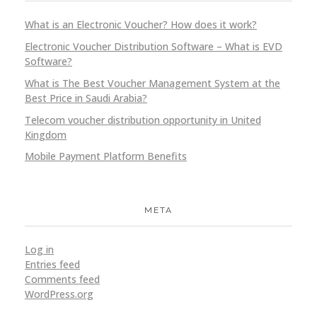
What is an Electronic Voucher? How does it work?
Electronic Voucher Distribution Software – What is EVD
Software?
What is The Best Voucher Management System at the
Best Price in Saudi Arabia?
Telecom voucher distribution opportunity in United
Kingdom
Mobile Payment Platform Benefits
META
Log in
Entries feed
Comments feed
WordPress.org