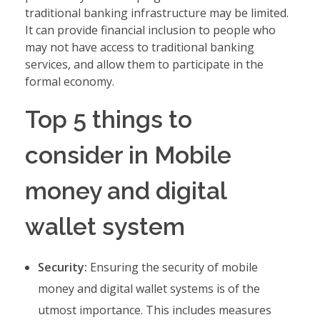
traditional banking infrastructure may be limited.
It can provide financial inclusion to people who
may not have access to traditional banking
services, and allow them to participate in the
formal economy.
Top 5 things to
consider in Mobile
money and digital
wallet system
Security:
Ensuring the security of mobile
money and digital wallet systems is of the
utmost importance. This includes measures