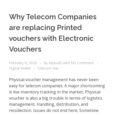
Why Telecom Companies
are replacing Printed
vouchers with Electronic
Vouchers
February 6, 2020
by
MyevdS
with
No Comment
Digital Wallet
Telecom Vas
Physical voucher management has never been
easy for telecom companies. A major shortcoming
is live inventory tracking in the market, Physical
voucher is also a big trouble in terms of logistics
management, Handling, distribution, and
recollection. Issues do not end here, Sometime