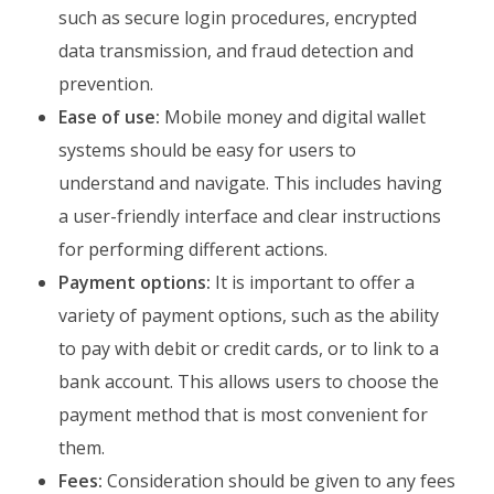
such as secure login procedures, encrypted
data transmission, and fraud detection and
prevention.
Ease of use:
Mobile money and digital wallet
systems should be easy for users to
understand and navigate. This includes having
a user-friendly interface and clear instructions
for performing different actions.
Payment options:
It is important to offer a
variety of payment options, such as the ability
to pay with debit or credit cards, or to link to a
bank account. This allows users to choose the
payment method that is most convenient for
them.
Fees:
Consideration should be given to any fees