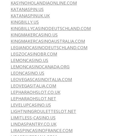
KASYNOHOLANDIAONLINE.COM
KATANASPIN.US
KATANASPINUK.UK
KINGBILLY.US
KINGBILLYCASINODEUTSCHLAND.COM
KINGMAKERCASINO.US
KINGMAKERCASINOAUSTRALIA.COM
LEGIANOCASINODEUTSCHLAND.COM
LEGZOCASINOBR.COM
LEMONCASINO.US
LEMONCASINOCANADA.ORG
LEONCASINO.US
LEOVEGASCASINOITALIA.COM
LEOVEGASITALIA.COM
LEPHARAOHSLOT.CO.UK
LEPHARAOHSLOT.NET
LEVELUPCASINO.US
LIGHTNINGROULETTESLOT.NET
LIMITLESS-CASINO.US
LINDASPANTRY.CO.UK
LIRASPINCASINOFRANCE.COM