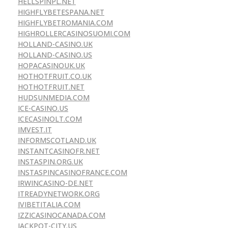
HELLSPINPL.NET
HIGHFLYBETESPANA.NET
HIGHFLYBETROMANIA.COM
HIGHROLLERCASINOSUOMI.COM
HOLLAND-CASINO.UK
HOLLAND-CASINO.US
HOPACASINOUK.UK
HOTHOTFRUIT.CO.UK
HOTHOTFRUIT.NET
HUDSUNMEDIA.COM
ICE-CASINO.US
ICECASINOLT.COM
IMVEST.IT
INFORMSCOTLAND.UK
INSTANTCASINOFR.NET
INSTASPIN.ORG.UK
INSTASPINCASINOFRANCE.COM
IRWINCASINO-DE.NET
ITREADYNETWORK.ORG
IVIBETITALIA.COM
IZZICASINOCANADA.COM
JACKPOT-CITY.US