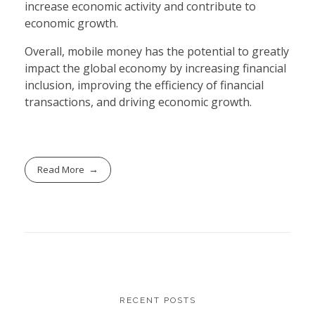
increase economic activity and contribute to
economic growth.
Overall, mobile money has the potential to greatly
impact the global economy by increasing financial
inclusion, improving the efficiency of financial
transactions, and driving economic growth.
Read More
RECENT POSTS