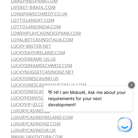
LIRASPINESPANA.COM
LIVEBET-BRASIL.COM
LONGPAWSCOMEDY.CO.UK
LOTTOLANDAT.COM
LOTTOLANDINDIA.COM
LOWENPLAYCASINOESPANA.COM
LOYALBETCASINOITALIA.COM
LUCKY-MISTER.NET
LUCKYDAYSIRELAND.COM
LUCKYDREAMS-US.US
LUCKYDREAMSSCHWEIZ.COM
LUCKYNUGGETCASINONZ.NET
LUCKYONESCASINO.US
LUCKYONESCASINOAUSTRALIA.COM
LUCKYONESCASINONZ.COM
LUCKYPENNYSLOT.US
LUCKYVIP-ID.COM
LUXURYCASINO.US
LUXURYCASINOIRELAND.COM
LUXURYCASINONZ.COM
LUXURYCASINOUK.UK
MAKALUAVENTURA.COM