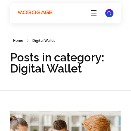
Electronic Voucher Management System - EVD System - MoboGage
Electronic Voucher Management System by MoboGage
Home
Digital Wallet
Posts in category:
Digital Wallet