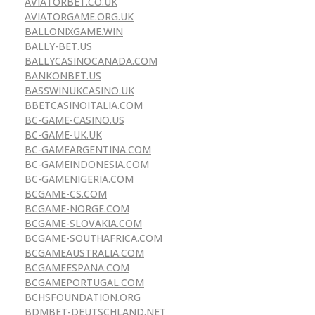
AVIATORBET.CO.UK
AVIATORGAME.ORG.UK
BALLONIXGAME.WIN
BALLY-BET.US
BALLYCASINOCANADA.COM
BANKONBET.US
BASSWINUKCASINO.UK
BBETCASINOITALIA.COM
BC-GAME-CASINO.US
BC-GAME-UK.UK
BC-GAMEARGENTINA.COM
BC-GAMEINDONESIA.COM
BC-GAMENIGERIA.COM
BCGAME-CS.COM
BCGAME-NORGE.COM
BCGAME-SLOVAKIA.COM
BCGAME-SOUTHAFRICA.COM
BCGAMEAUSTRALIA.COM
BCGAMEESPANA.COM
BCGAMEPORTUGAL.COM
BCHSFOUNDATION.ORG
BDMBET-DEUTSCHLAND.NET