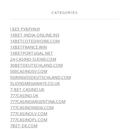
CATEGORIES
! БЕЗ РУБРИКИ
1XBET-INDIA-ONLINE.IN3
1XBETCOTEDIVOIRE.COM
1XBETFRANCE.WIN
1XBETPORTUGAL.NET
24-CASINO-SUOMI.COM
30BETDEUTSCHLAND.COM
500CASINOSV.COM
5GRINGOSDEUTSCHLAND.COM
5LIONSMEGAWAYS.CO.UK
7-BET-CASINO.UK
777CASINO.UK
777CASINOARGENTINA.COM
777CASINOINDIA.COM
777CASINOLV.COM
777CASINOPL.COM
7BET-DE.COM