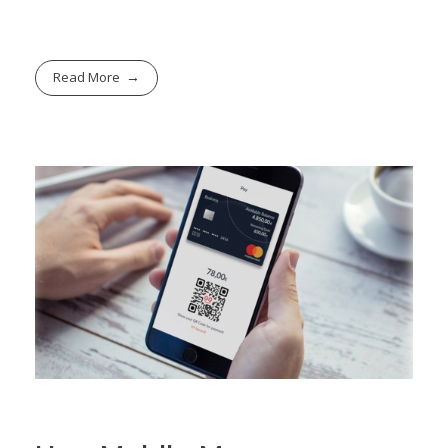
Read More