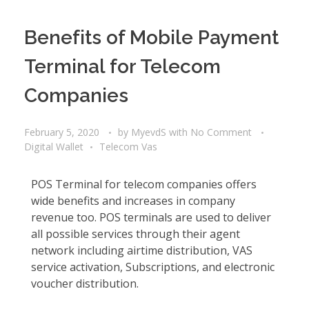
Benefits of Mobile Payment
Terminal for Telecom
Companies
February 5, 2020
by
MyevdS
with
No Comment
Digital Wallet
Telecom Vas
POS Terminal for telecom companies offers
wide benefits and increases in company
revenue too. POS terminals are used to deliver
all possible services through their agent
network including airtime distribution, VAS
service activation, Subscriptions, and electronic
voucher distribution.