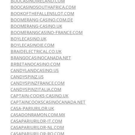
BOOCASINOIRELAND.COM
BOOCASINOSOUTHAFRICA.COM
BOOKOFTHEFALLENSLOT.COM
BOOMERANG-CASINO.COM.DE
BOOMERANG-CASINO.UK
BOOMERANGCASINO-FRANCE.COM
BOYLECASINO.UK
BOYLECASINOIE.COM
BRAIDELECTRICAL.CO.UK
BRANGOCASINOCANADA.NET
BRBETANOCASINO.COM
CANDYLANDCASINO.US
CANDYSPINZ.US
CANDYSPINZFRANCE.COM
CANDYSPINZITALIA.COM
CAPTAIN-COOKS-CASINO.UK
CAPTAINCOOKSCASINOCANADA.NET
CASA-PARIURILOR.UK
CASADONRAMON.COM.MX
CASAPARIURILOR-IT.COM
CASAPARIURILOR-NL.COM
CASAPARIURILOR-RO.COM