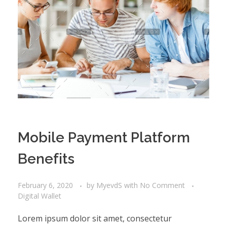
Mobile Payment Platform
Benefits
February 6, 2020
by
MyevdS
with
No Comment
Digital Wallet
Lorem ipsum dolor sit amet, consectetur