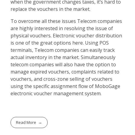
when the government changes taxes, it’s hard to
replace the vouchers in the market.
To overcome all these issues Telecom companies
are highly interested in resolving the issue of
physical vouchers. Electronic voucher distribution
is one of the great options here. Using POS
terminals, Telecom companies can easily track
actual inventory in the market. Simultaneously
telecom companies will also have the option to
manage expired vouchers, complaints related to
vouchers, and cross-zone selling of vouchers
using the specific assignment flow of MoboGage
electronic voucher management system.
Read More