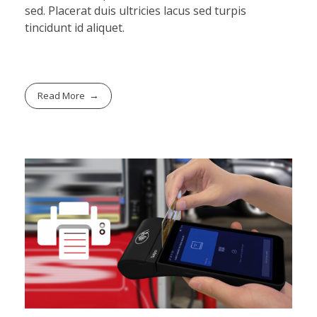
sed. Placerat duis ultricies lacus sed turpis
tincidunt id aliquet.
Read More