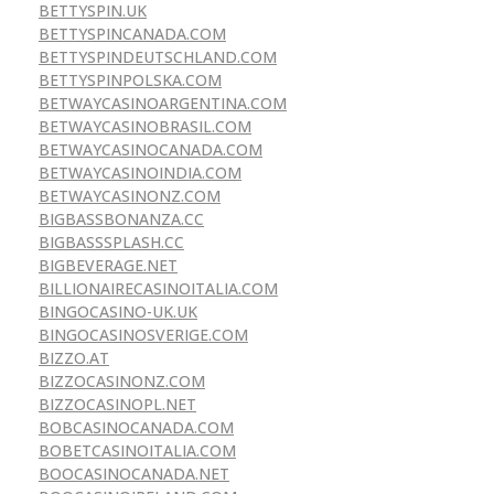
BETTYSPIN.UK
BETTYSPINCANADA.COM
BETTYSPINDEUTSCHLAND.COM
BETTYSPINPOLSKA.COM
BETWAYCASINOARGENTINA.COM
BETWAYCASINOBRASIL.COM
BETWAYCASINOCANADA.COM
BETWAYCASINOINDIA.COM
BETWAYCASINONZ.COM
BIGBASSBONANZA.CC
BIGBASSSPLASH.CC
BIGBEVERAGE.NET
BILLIONAIRECASINOITALIA.COM
BINGOCASINO-UK.UK
BINGOCASINOSVERIGE.COM
BIZZO.AT
BIZZOCASINONZ.COM
BIZZOCASINOPL.NET
BOBCASINOCANADA.COM
BOBETCASINOITALIA.COM
BOOCASINOCANADA.NET