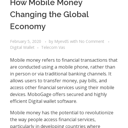
How Mobile Money
Changing the Global
Economy
February 5, 2020
by
MyevdS
with
No Comment
Digital Wallet
Telecom Vas
Mobile money refers to financial transactions that
are conducted using a mobile phone, rather than
in person or via traditional banking channels. It
allows users to transfer money, pay bills, and
access other financial services using their mobile
devices. MoboGage offers secured and highly
efficient
Digital wallet software
.
Mobile money has the potential to revolutionize
the way people access financial services,
particularly in developing countries where