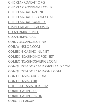
CHICKEN-ROAD-IT.ORG
CHICKENCROSSGAME.CO.UK
CHICKENROADAVIS.NET
CHICKENROADESPANA.COM
CHICKENROADGAME.CC
CIISPECIALABILITYJOBS.IN
CLOVERMAGIC.NET
CLOVERMAGIC.US
COINVOLCANOSLOT.NET
COINWINSLOT.COM
COMEON-CASINO-NL.NET
COMEONCASINONORGE.NET
COMEONCASINOSVERIGE.COM
CONQUESTADORCASINOIRELAND.COM
CONQUESTADORCASINONZ.COM
CONTI-CASINO-RO.COM
CONTI-CASINO.UK
COOLCATCASINOFR.COM
CORAL-CASINO.US
CORAL-CASINOUK.UK
CORGIBETUK.UK